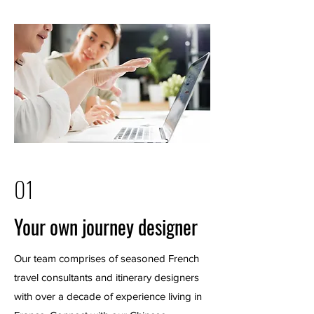
01
Your own journey designer
Our team comprises of seasoned French
travel consultants and itinerary designers
with over a decade of experience living in