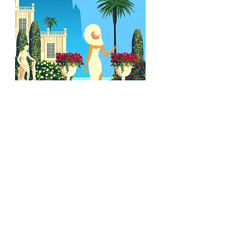
09
French artist hand-
illustrated postcard
Upon completion of your journey, you may
select a photo from your trip to be
transformed into a one-of-a-kind, hand-
painted postcard by our French artist!