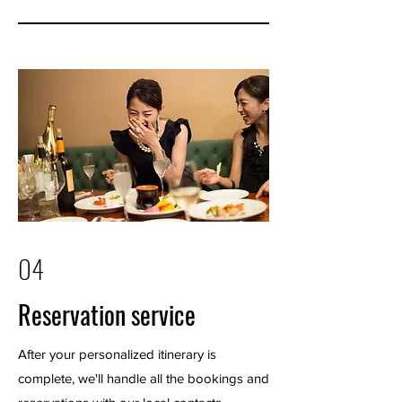
04
Reservation service
After your personalized itinerary is
complete, we'll handle all the bookings and