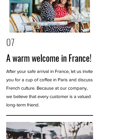
07
A warm welcome in France!
After your safe arrival in France, let us invite
you for a cup of coffee in Paris and discuss
French culture. Because at our company,
we believe that every customer is a valued
long-term friend.