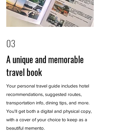
03
A unique and memorable
travel book
Your personal travel guide includes hotel
recommendations, suggested routes,
transportation info, dining tips, and more.
You'll get both a digital and physical copy,
with a cover of your choice to keep as a
beautiful memento.