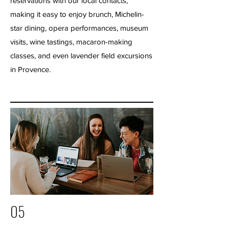
reservations with our local contacts,
making it easy to enjoy brunch, Michelin-
star dining, opera performances, museum
visits, wine tastings, macaron-making
classes, and even lavender field excursions
in Provence.
05