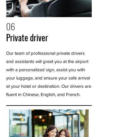
06
Private driver
Our team of professional private drivers
and assistants will greet you at the airport
with a personalized sign, assist you with
your luggage, and ensure your safe arrival
at your hotel or destination. Our drivers are
fluent in Chinese, English, and French.