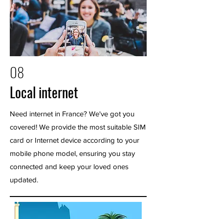
08
Local internet
Need internet in France? We've got you
covered! We provide the most suitable SIM
card or Internet device according to your
mobile phone model, ensuring you stay
connected and keep your loved ones
updated.