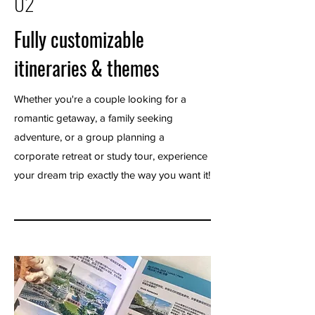
02
Fully customizable
itineraries & themes
Whether you're a couple looking for a
romantic getaway, a family seeking
adventure, or a group planning a
corporate retreat or study tour, experience
your dream trip exactly the way you want it!