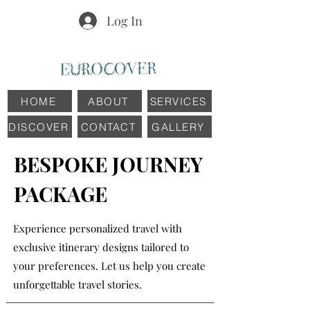
Log In
HOME
ABOUT
SERVICES
DISCOVER
CONTACT
GALLERY
BESPOKE JOURNEY
PACKAGE
Experience personalized travel with
exclusive itinerary designs tailored to
your preferences. Let us help you create
unforgettable travel stories.