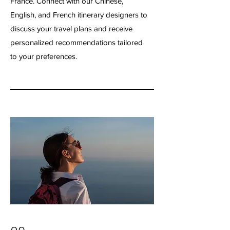
France. Connect with our Chinese,
English, and French itinerary designers to
discuss your travel plans and receive
personalized recommendations tailored
to your preferences.