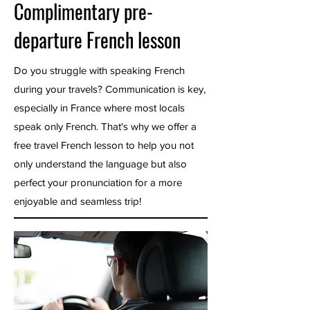
Complimentary pre-
departure French lesson
Do you struggle with speaking French
during your travels? Communication is key,
especially in France where most locals
speak only French. That's why we offer a
free travel French lesson to help you not
only understand the language but also
perfect your pronunciation for a more
enjoyable and seamless trip!