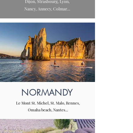
Dijon, Strasbourg, Lyon,
Nancy, Annecy, Colmar...
NORMANDY
Le Mont St. Michel, St. Malo, Rennes,
Omaha beach, Nantes...