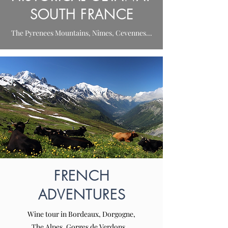
SOUTH FRANCE
The Pyrenees Mountains, Nîmes, Cevennes...
FRENCH
ADVENTURES
Wine tour in Bordeaux, Dorgogne,
The Alpes, Gorges de Verdons...