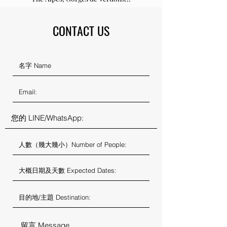
CONTACT US