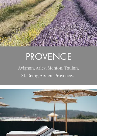
PROVENCE
Avignon, Arles, Menton, Toulon,
St. Remy, Aix-en-Provence...