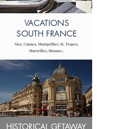
VACATIONS
SOUTH FRANCE
Nice, Cannes, Montpellier, St. Tropez,
Marseilles, Monaco...
HISTORICAL GETAWAY