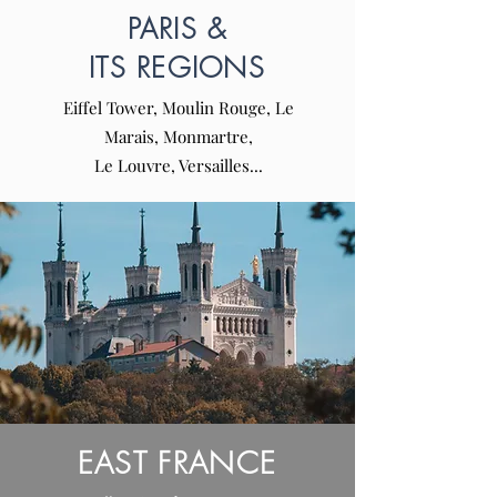
PARIS &
ITS REGIONS
Eiffel Tower, Moulin Rouge, Le
Marais, Monmartre,
Le Louvre, Versailles...
EAST FRANCE