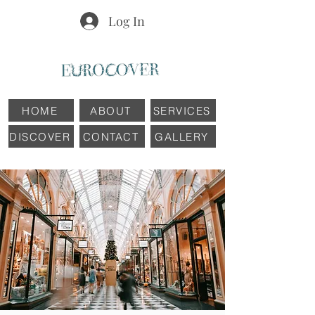
Log In
HOME
ABOUT
SERVICES
DISCOVER
CONTACT
GALLERY