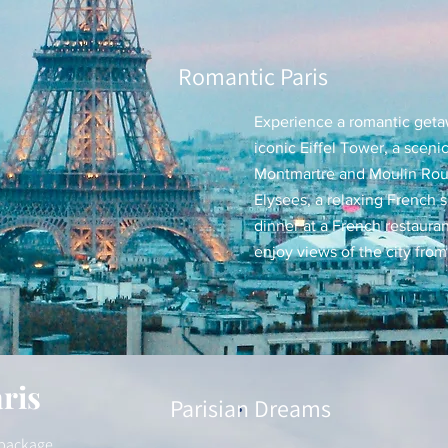
Romantic Paris
Experience a romantic getawa
iconic Eiffel Tower, a scenic
Montmartre and Moulin Ro
Elysees, a relaxing French 
dinner at a French restauran
enjoy views of the city from 
ris
Parisian Dreams
s package