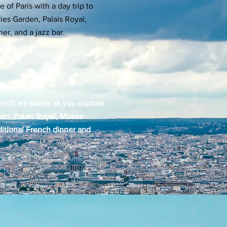
e of Paris with a day trip to
es Garden, Palais Royal,
er, and a jazz bar.
ench art awaits as you explore
den, Palais Royal, Musee
ditional French dinner and