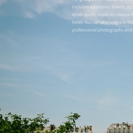
includes admission tickets, a p
driver guide, meals to choose 
hotel. You can also upgrade the
professional photography and