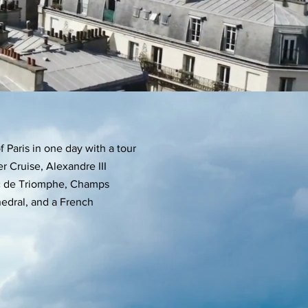
 Paris in one day with a tour
er Cruise, Alexandre III
Arc de Triomphe, Champs
edral, and a French