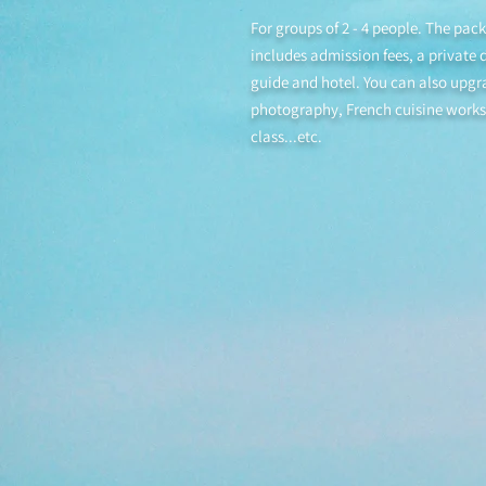
For groups of 2 - 4 people. The pac
includes admission fees, a private d
guide and hotel. You can also upgr
photography, French cuisine work
class...etc.