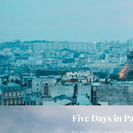
Five Days in Pa
For groups of 1 - 4 people, thi