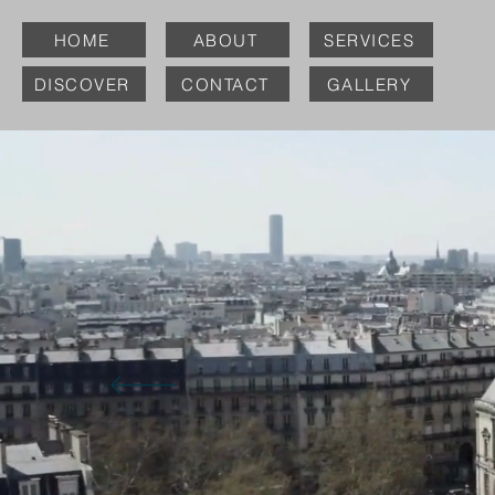
HOME
ABOUT
SERVICES
DISCOVER
CONTACT
GALLERY