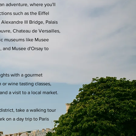
ian adventure, where you'll
tions such as the Eiffel
Alexandre III Bridge, Palais
Louvre, Chateau de Versailles,
nic museums like Musee
, and Musee d'Orsay to
ights with a gourmet
 or wine tasting classes,
and a visit to a local market.
istrict, take a walking tour
k on a day trip to Paris