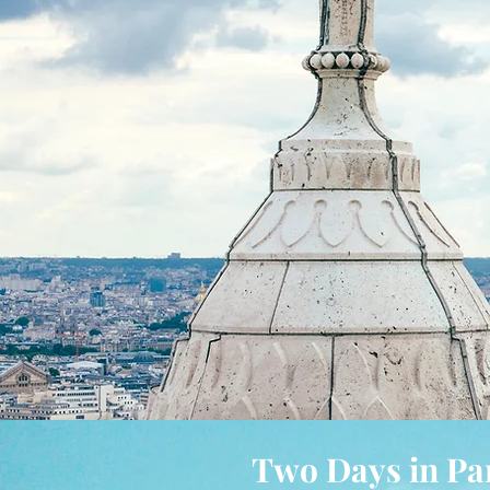
Two Days in Pa