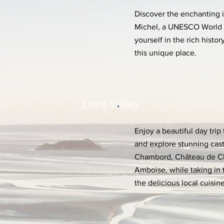
Discover the enchanting i
Michel, a UNESCO World 
yourself in the rich histo
this unique place.
Loire Valley
Enjoy a beautiful day trip 
and explore stunning cas
Chambord, Château de C
Amboise, while taking in 
the delicious local cuisine