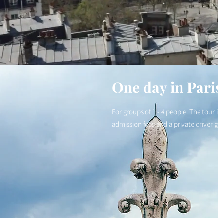
One day in Pari
For groups of 1 - 4 people. The tour 
admission fees and a private driver 