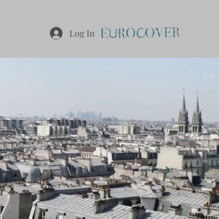
Log In
S
e