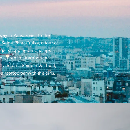
y in Paris, a visit to the
 Seine River Cruise, a tour of
uge, shopping on Champs
spa, French afternoon tea,
t and on a Seine River boat,
a rooftop bar with the girls.