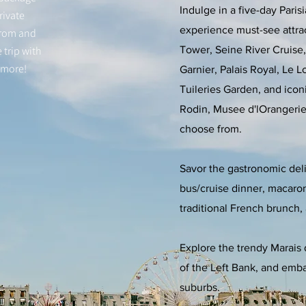
Indulge in a five-day Paris
rivate
experience must-see attrac
from and
 trip with
Tower, Seine River Cruise, 
 more!
Garnier, Palais Royal, Le 
Tuileries Garden, and ico
Rodin, Musee d'lOrangerie
choose from.
Savor the gastronomic del
bus/cruise dinner, macaron
traditional French brunch, 
Explore the trendy Marais d
of the Left Bank, and embar
suburbs.