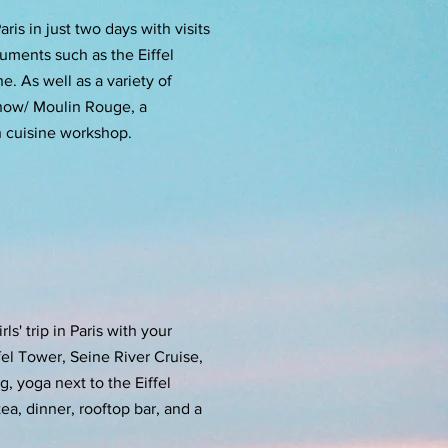
ris in just two days with visits
uments such as the Eiffel
. As well as a variety of
 show/ Moulin Rouge, a
h cuisine workshop.
ls' trip in Paris with your
ffel Tower, Seine River Cruise,
, yoga next to the Eiffel
ea, dinner, rooftop bar, and a