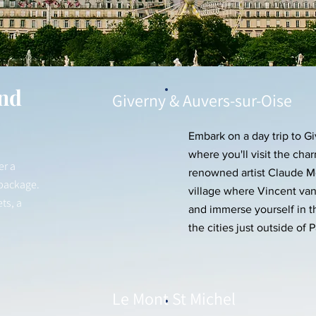
nd
Giverny & Auvers-sur-Oise
Embark on a day trip to G
where you'll visit the ch
er a
renowned artist Claude Mo
 package.
village where Vincent van
ts, a
and immerse yourself in t
the cities just outside of P
Le Mont St Michel