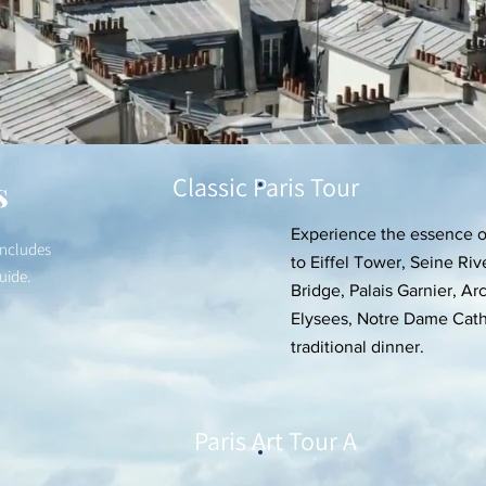
Classic Paris Tour
s
Experience the essence of
includes
to Eiffel Tower, Seine Riv
guide.
Bridge, Palais Garnier, 
Elysees, Notre Dame Cath
traditional dinner.
Paris Art Tour A