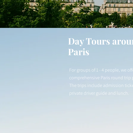
Day Tours arou
Paris
For groups of 1 - 4 people, we off
comprehensive Paris round trip
The trips include admission ticke
private driver guide and lunch.