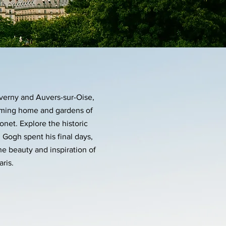
iverny and Auvers-sur-Oise,
arming home and gardens of
net. Explore the historic
 Gogh spent his final days,
he beauty and inspiration of
aris.