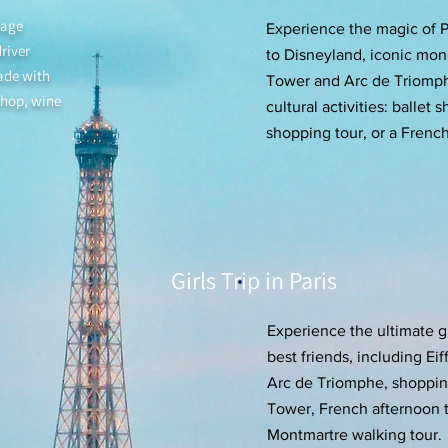
kage
Experience the magic of Pa
river
to Disneyland, iconic mon
ade with
Tower and Arc de Triomphe
shop, wine
cultural activities: ballet
shopping tour, or a Frenc
Girls Trip in Paris
Experience the ultimate gir
best friends, including Ei
Arc de Triomphe, shopping
Tower, French afternoon t
Montmartre walking tour.