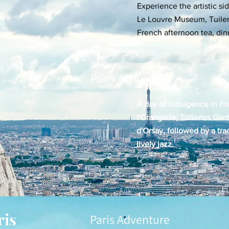
Experience the artistic sid
Le Louvre Museum, Tuileri
French afternoon tea, dinn
Paris Art Tour B
A day of indulgence in Fr
l'Orangerie, Tuileries Gar
d'Orsay, followed by a tra
lively jazz.
ris
Paris Adventure