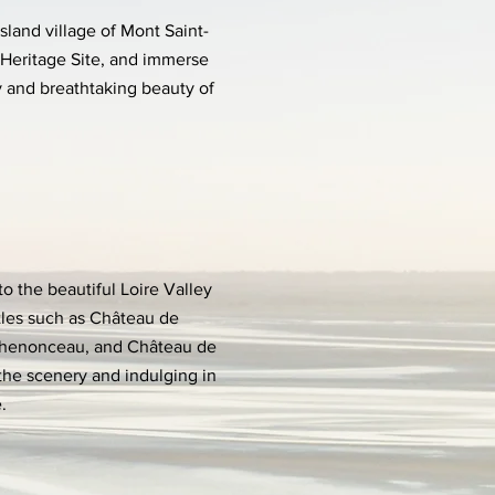
sland village of Mont Saint-
Heritage Site, and immerse
ry and breathtaking beauty of
to the beautiful Loire Valley
tles such as Château de
henonceau, and Château de
the scenery and indulging in
.