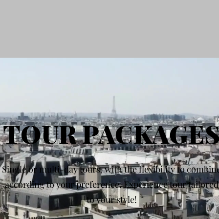
TOUR PACKAGE
Single or multi-day tours, with the flexibility to combin
according to your preference. Experience tour tailored
to your style!