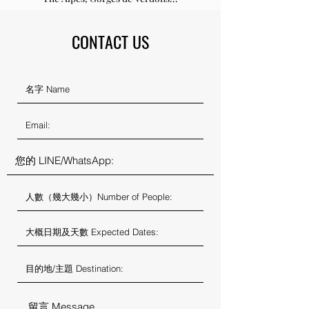
CONTACT US