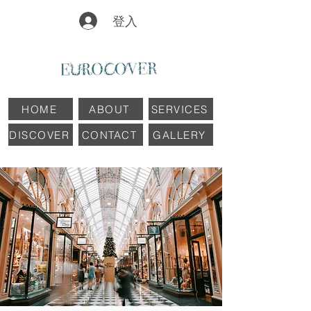
登入
HOME
ABOUT
SERVICES
DISCOVER
CONTACT
GALLERY