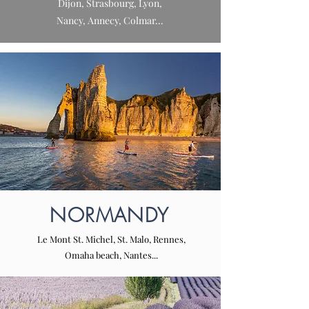
Dijon, Strasbourg, Lyon,
Nancy, Annecy, Colmar...
NORMANDY
Le Mont St. Michel, St. Malo, Rennes,
Omaha beach, Nantes...