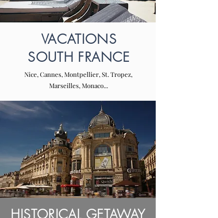
VACATIONS
SOUTH FRANCE
Nice, Cannes, Montpellier, St. Tropez,
Marseilles, Monaco...
HISTORICAL GETAWAY