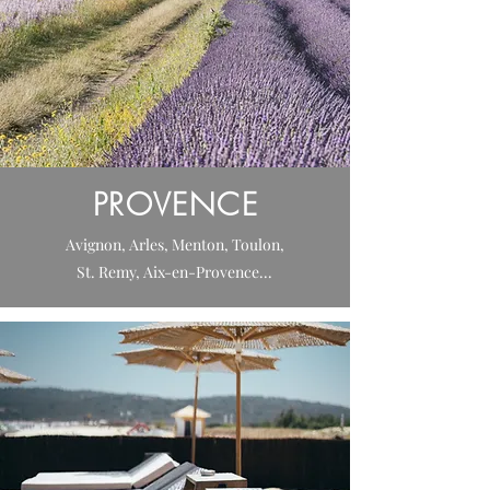
PROVENCE
Avignon, Arles, Menton, Toulon,
St. Remy, Aix-en-Provence...