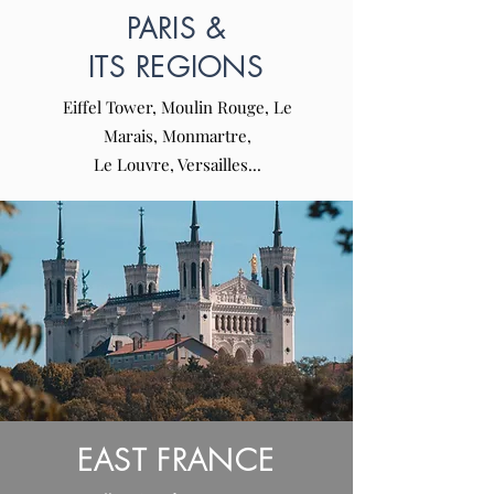
PARIS &
ITS REGIONS
Eiffel Tower, Moulin Rouge, Le
Marais, Monmartre,
Le Louvre, Versailles...
EAST FRANCE