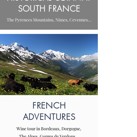
SOUTH FRANCE
The Pyrenees Mountains, Nîmes, Cevennes...
FRENCH
ADVENTURES
Wine tour in Bordeaux, Dorgogne,
The Alpes, Gorges de Verdons...